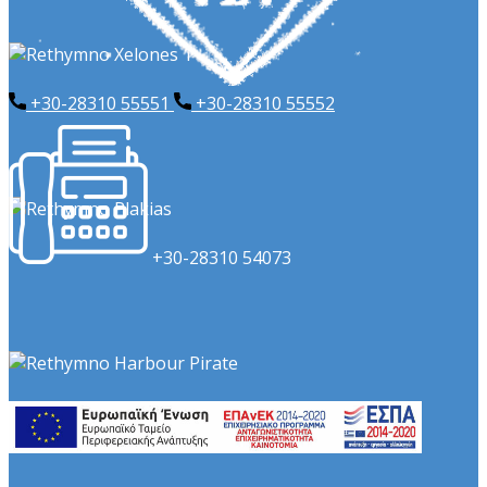
+30-28310 55551
+​30-28310 55552
​+30-28310 54073