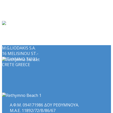
M.G.LIODAKIS S.A.
16 MELISINOU ST.-
RETHYMNO 74131
CRETE GREECE
Α.Φ.Μ. 094171986 ΔΟΥ ΡΕΘΥΜΝΟΥΑ.
Μ.Α.Ε. 11892/72/Β/86/67