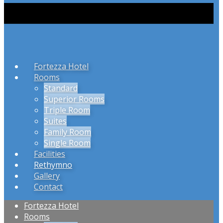
Fortezza Hotel
Rooms
Standard
Superior Rooms
Triple Room
Suites
Family Room
Single Room
Facilities
Rethymno
Gallery
Contact
Fortezza Hotel
Rooms