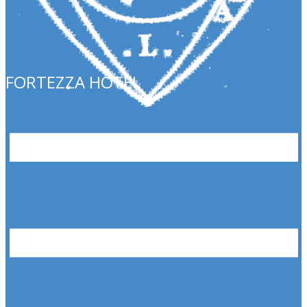
FORTEZZA HOTEL