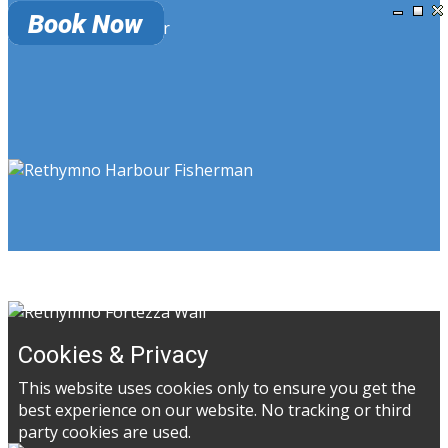
Cookies & Privacy
This website uses cookies only to ensure you get the
best experience on our website. No tracking or third
party cookies are used.