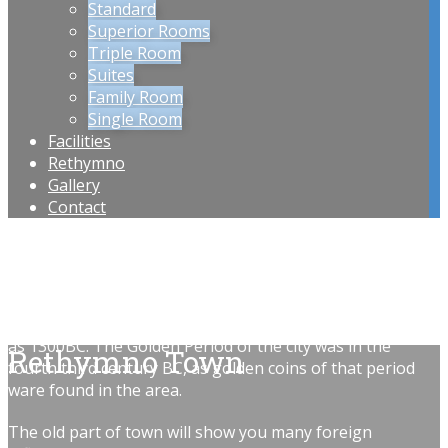
Standard
Superior Rooms
Triple Room
Suites
Family Room
Single Room
Facilities
Rethymno
Gallery
Contact
Rethymnon, a diverse city on the North coast of Crete.
The City holds many worthwhile places to tend a visit.
The actual history of the city was lost over time but the
general area of rethymnon was inhabited from as early
as 1300BC. The Golden Period of the city was in the
Rethymno Town
fourth third century BC, as golden coins of that period
ware found in the area.
The old part of town will show you many foreign