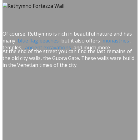
Of course, Rethymno is rich in beautiful nature and has
many
blue flag beaches
but it also offers
monastries
,
temples,
ancient excavations
and much more.
At the end of the street you can find the last remains of
the old city walls, the Guora Gate. These walls ware build
in the Venetian times of the city.