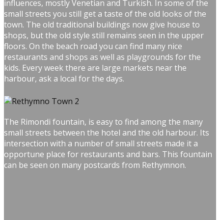
influences, mostly Venetian and Turkish. In some of the
small streets you still get a taste of the old looks of the
town. The old traditional buildings now give house to
shops, but the old style still remains seen in the upper
floors. On the beach road you can find many nice
restaurants and shops as well as playgrounds for the
kids. Every week there are large markets near the
harbour, ask a local for the days.
The Rimondi fountain, is easy to find among the many
small streets between the hotel and the old harbour. Its
intersection with a number of small streets made it a
opportune place for restaurants and bars. This fountain
can be seen on many postcards from Rethymnon.