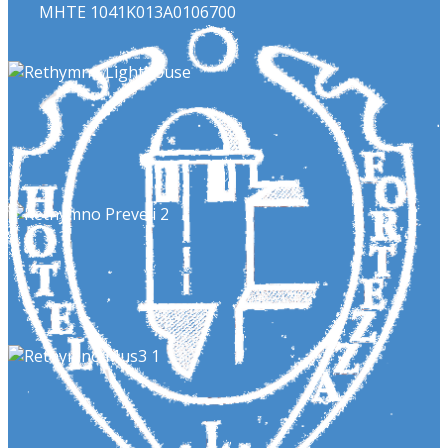
ΜΗΤΕ 1041Κ013Α0106700