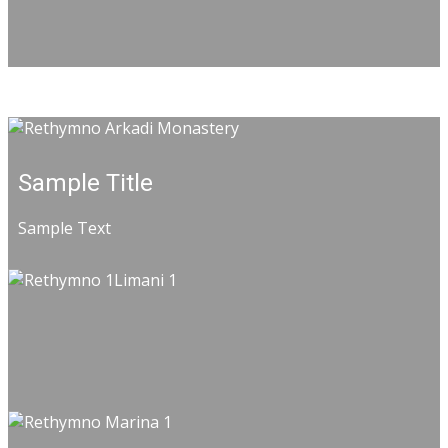
Sample Title
Sample Text